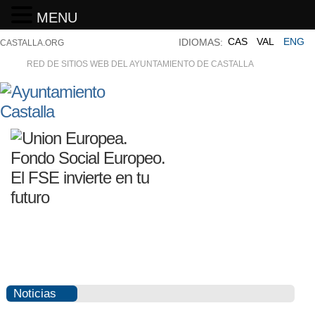
MENU
CAS
VAL
ENG
IDIOMAS:
CASTALLA.ORG
RED DE SITIOS WEB DEL AYUNTAMIENTO DE CASTALLA
Noticias