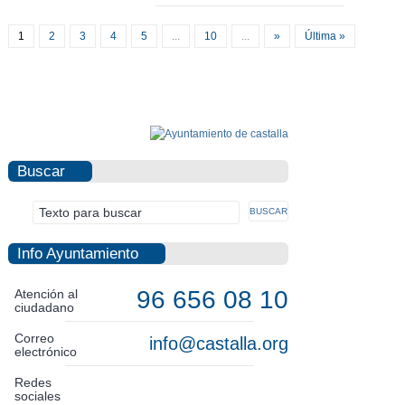
1
2
3
4
5
...
10
...
»
Última »
Buscar
Info Ayuntamiento
96 656 08 10
Atención al
ciudadano
Correo
info@castalla.org
electrónico
Redes
sociales