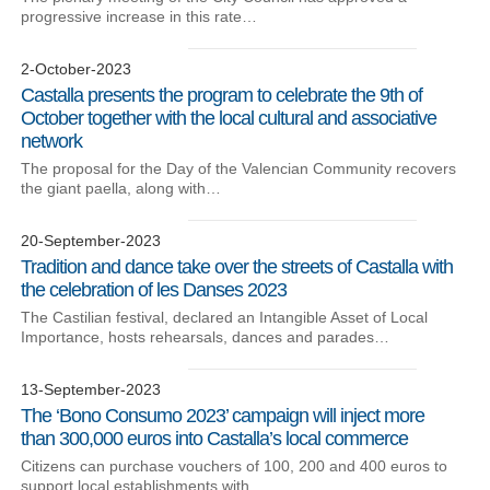
progressive increase in this rate…
2-October-2023
Castalla presents the program to celebrate the 9th of
October together with the local cultural and associative
network
The proposal for the Day of the Valencian Community recovers
the giant paella, along with…
20-September-2023
Tradition and dance take over the streets of Castalla with
the celebration of les Danses 2023
The Castilian festival, declared an Intangible Asset of Local
Importance, hosts rehearsals, dances and parades…
13-September-2023
The ‘Bono Consumo 2023’ campaign will inject more
than 300,000 euros into Castalla’s local commerce
Citizens can purchase vouchers of 100, 200 and 400 euros to
support local establishments with…