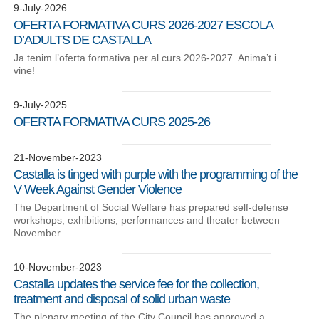
9-July-2026
OFERTA FORMATIVA CURS 2026-2027 ESCOLA
D’ADULTS DE CASTALLA
Ja tenim l’oferta formativa per al curs 2026-2027. Anima’t i
vine!
9-July-2025
OFERTA FORMATIVA CURS 2025-26
21-November-2023
Castalla is tinged with purple with the programming of the
V Week Against Gender Violence
The Department of Social Welfare has prepared self-defense
workshops, exhibitions, performances and theater between
November…
10-November-2023
Castalla updates the service fee for the collection,
treatment and disposal of solid urban waste
The plenary meeting of the City Council has approved a