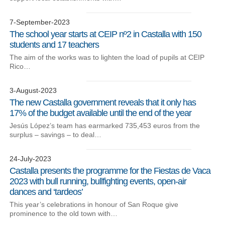
7-September-2023
The school year starts at CEIP nº2 in Castalla with 150
students and 17 teachers
The aim of the works was to lighten the load of pupils at CEIP
Rico…
3-August-2023
The new Castalla government reveals that it only has
17% of the budget available until the end of the year
Jesús López’s team has earmarked 735,453 euros from the
surplus – savings – to deal…
24-July-2023
Castalla presents the programme for the Fiestas de Vaca
2023 with bull running, bullfighting events, open-air
dances and ‘tardeos’
This year’s celebrations in honour of San Roque give
prominence to the old town with…