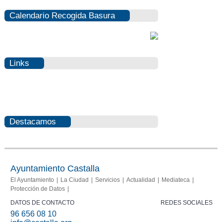
Calendario Recogida Basura
Links
Photovoltaic
Fraud
Destacamos
Info
report
Ayuntamiento Castalla
El Ayuntamiento
La Ciudad
Servicios
Actualidad
Mediateca
Protección de Datos
DATOS DE CONTACTO
REDES SOCIALES
96 656 08 10